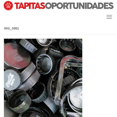
Skip
to
content
IMG_0861