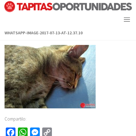
Skip
to
content
WHATSAPP-IMAGE-2017-07-13-AT-12.37.10
Compartilo:
Fa
W
M
C