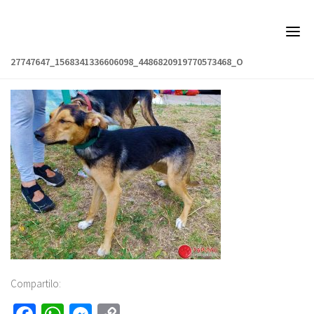
Skip
to
content
27747647_1568341336606098_4486820919770573468_O
Compartilo: