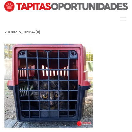
Skip
to
content
20180215_105642(0)